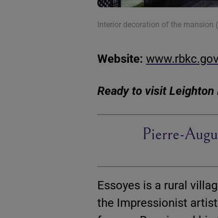
Interior decoration of the mansion
Website:
www.rbkc.go
Ready to visit Leighto
Pierre-Augu
Essoyes is a rural vil
the Impressionist artis