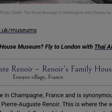
 (Photo Credit: The Royal Borough of Kensington and Chelsea by 
v.uk/museums
n House Museum? Fly to London with
Thai A
ste Renoir – Renoir’s Family Hous
Essoyes village, France
lage in Champagne, France and is synonymo
t Pierre-Auguste Renoir. This is where the 