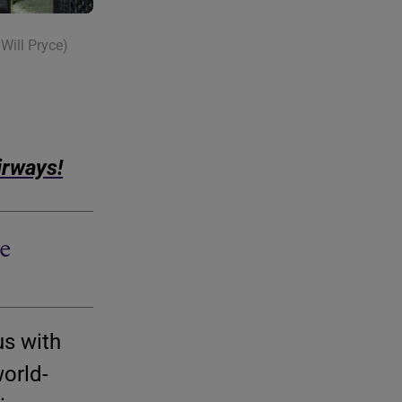
Will Pryce)
irways!
e
us with
world-