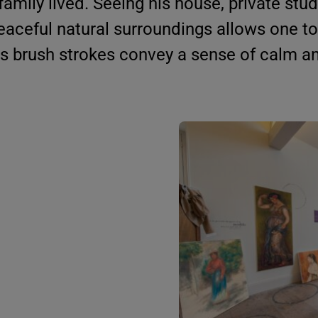
amily lived. Seeing his house, private stud
eaceful natural surroundings allows one to
s brush strokes convey a sense of calm a