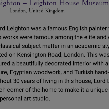
Leighton – Leighton House Museum
London, United Kingdom
ord Leighton was a famous English painter
His works were famous among the elite and
 classical subject matter in an academic sty
ated on Kensington Road, London. This wa
red a beautifully decorated interior with a
ture, Egyptian woodwork, and Turkish hand
hout 30 years of living in this house, Lord
ch corner of the home to make it a unique 
ersonal art studio.