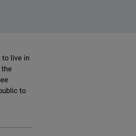
to live in
 the
see
public to