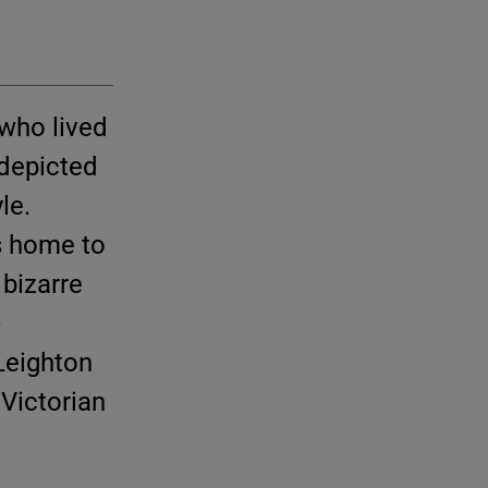
 who lived
 depicted
le.
s home to
 bizarre
-
 Leighton
Victorian