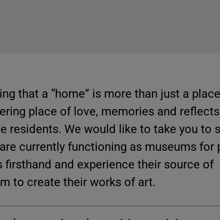
ing that a “home” is more than just a place 
thering place of love, memories and reflects
the residents. We would like to take you to 
 are currently functioning as museums for 
s firsthand and experience their source of
m to create their works of art.