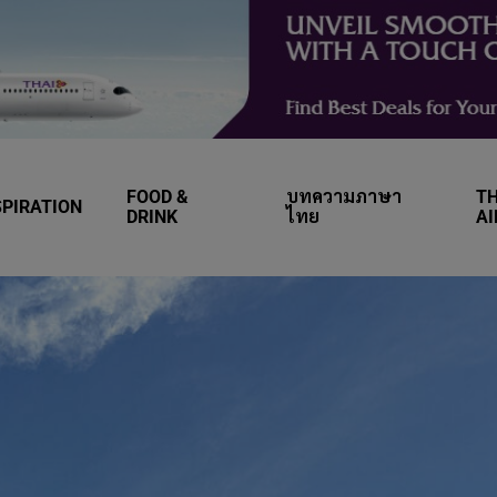
FOOD &
บทความภาษา
TH
SPIRATION
DRINK
ไทย
A