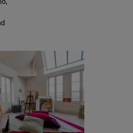
io,
nd