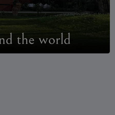
und the world