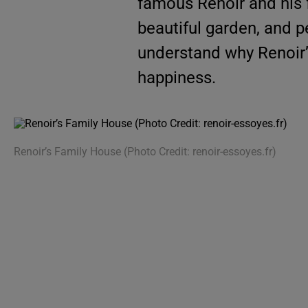
famous Renoir and his f
beautiful garden, and p
understand why Renoir’
happiness.
Renoir’s Family House (Photo Credit: renoir-essoyes.fr)