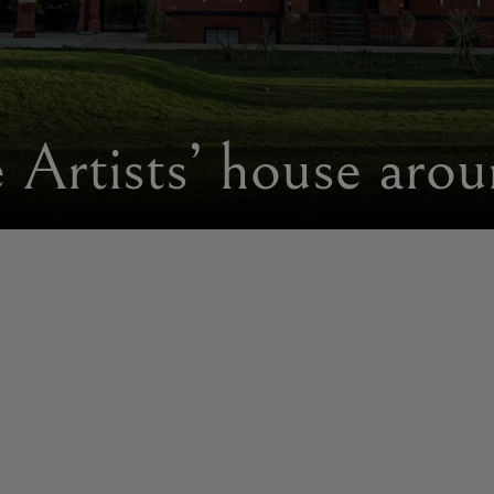
e Artists’ house aro