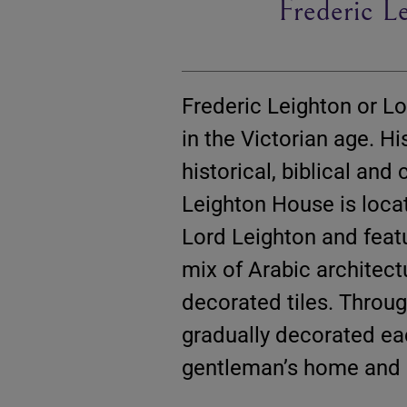
Frederic 
Frederic Leighton or L
in the Victorian age. 
historical, biblical and
Leighton House is loc
Lord Leighton and featu
mix of Arabic architec
decorated tiles. Throug
gradually decorated ea
gentleman’s home and p