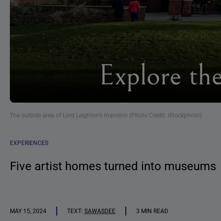
Explore th
The outside area of Lord Leighton’s mansion (Photo Credit: iStockphoto)
EXPERIENCES
Five artist homes turned into museums
MAY 15, 2024
TEXT:
SAWASDEE
3 MIN READ