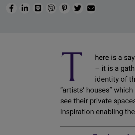
Facebook
LinkedIn
Line
Viber
Pinterest
Twitter
Email
T
here is a say
– it is a ga
identity of 
“artists’ houses” which
see their private space
inspiration enabling the