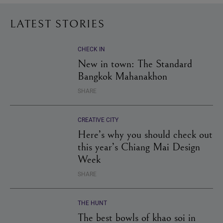
LATEST STORIES
CHECK IN
New in town: The Standard
Bangkok Mahanakhon
SHARE
CREATIVE CITY
Here’s why you should check out
this year’s Chiang Mai Design
Week
SHARE
THE HUNT
The best bowls of khao soi in