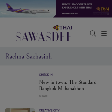
Skip
Skip
Skip
to
to
to
primary
main
footer
navigation
content
Sawasdee
Toggle
Togg
Search
Men
Rachna Sachasinh
CHECK IN
New in town: The Standard
Bangkok Mahanakhon
SHARE
CREATIVE CITY