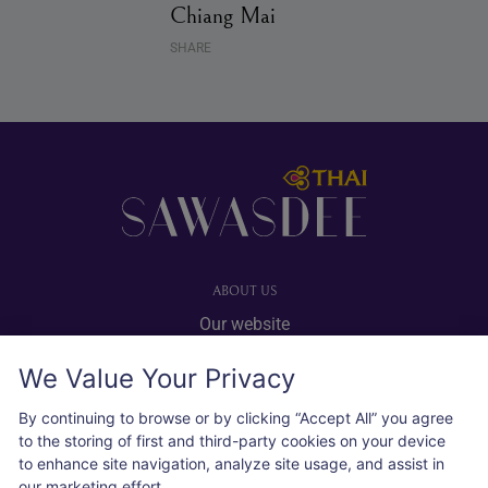
Chiang Mai
SHARE
Footer
ABOUT US
Our website
Advertise with us
We Value Your Privacy
User agreement
Privacy policy
By continuing to browse or by clicking “Accept All” you agree
to the storing of first and third-party cookies on your device
Cookie policy
to enhance site navigation, analyze site usage, and assist in
our marketing effort.