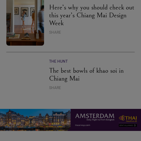
Here’s why you should check out
this year’s Chiang Mai Design
Week
SHARE
THE HUNT
The best bowls of khao soi in
Chiang Mai
SHARE