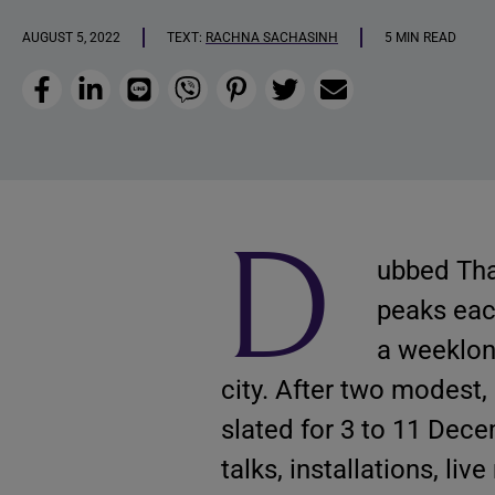
AUGUST 5, 2022
TEXT:
RACHNA SACHASINH
5 MIN READ
Facebook
LinkedIn
Line
Viber
Pinterest
Twitter
Email
D
ubbed Thai
peaks ea
a weeklong
city. After two modest,
slated for 3 to 11 Dece
talks, installations, li