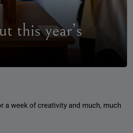
t this year’s
for a week of creativity and much, much