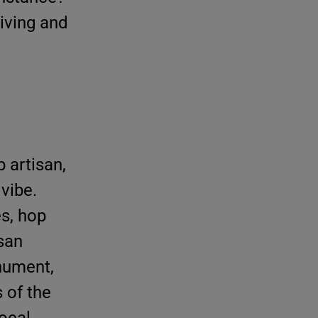
living and
 artisan,
vibe.
es, hop
isan
onument,
 of the