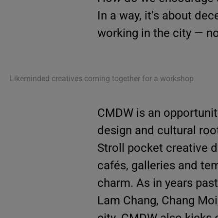
In a way, it’s about dec
working in the city — no
Likeminded creatives coming together for a workshop
CMDW is an opportunity
design and cultural roo
Stroll pocket creative d
cafés, galleries and te
charm. As in years past
Lam Chang, Chang Moi,