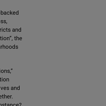
-backed
ss,
tricts and
tion”, the
ourhoods
ons,”
tion
tives and
ether.
nstance?