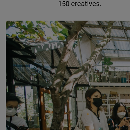
150 creatives.