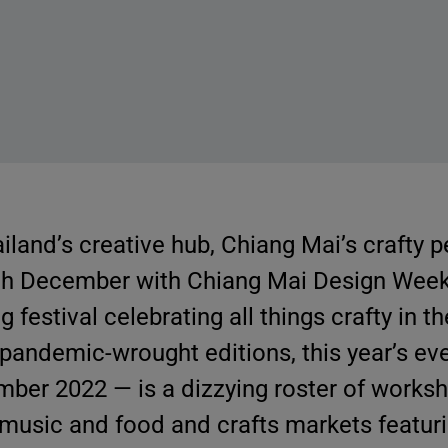
land’s creative hub, Chiang Mai’s crafty 
ch December with Chiang Mai Design Wee
 festival celebrating all things crafty in 
 pandemic-wrought editions, this year’s ev
mber 2022 — is a dizzying roster of works
ve music and food and crafts markets featur