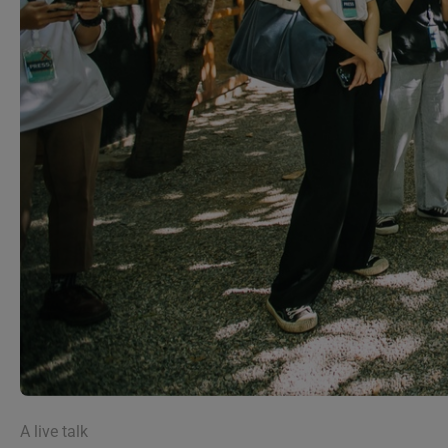
A live talk