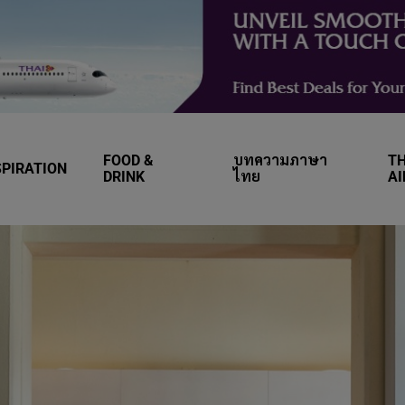
FOOD &
บทความภาษา
TH
SPIRATION
DRINK
ไทย
A