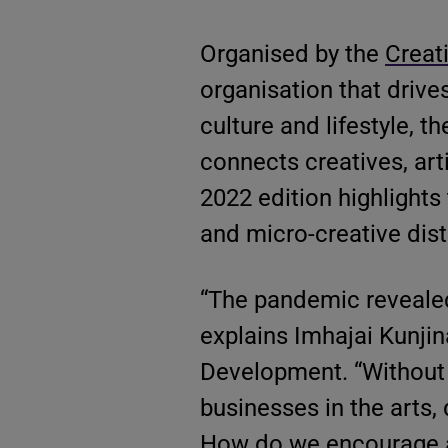
Organised by the
Creat
organisation that drive
culture and lifestyle, th
connects creatives, arti
2022 edition highlights
and micro-creative distr
“The pandemic revealed
explains Imhajai Kunjin
Development. “Without in
businesses in the arts,
How do we encourage a