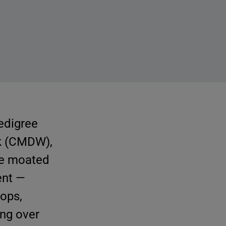
pedigree
k (CMDW),
the moated
ent —
hops,
ing over