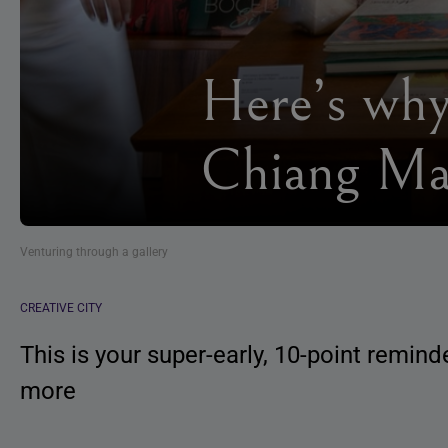
Here’s why
Chiang Ma
Venturing through a gallery
CREATIVE CITY
This is your super-early, 10-point remin
more