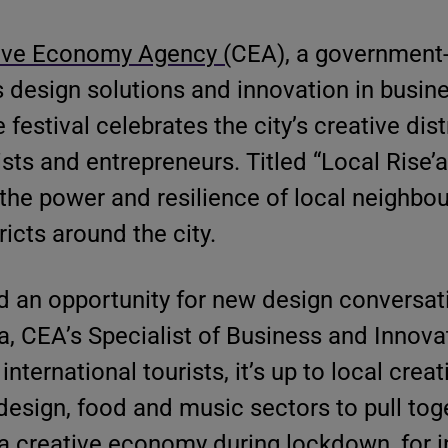
ive Economy Agency (
CEA), a government
s design solutions and innovation in busine
e festival celebrates the city’s creative dis
sts and entrepreneurs. Titled “Local Rise’a
 the power and resilience of local neighb
icts around the city.
 an opportunity for new design conversati
a, CEA’s Specialist of Business and Innova
ternational tourists, it’s up to local crea
 design, food and music sectors to pull tog
 creative economy during lockdown, for i