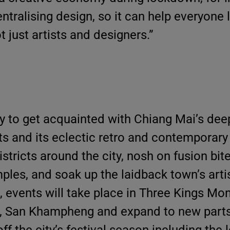
entralising design, so it can help everyone 
t just artists and designers.”
 to get acquainted with Chiang Mai’s deep
ts and its eclectic retro and contemporary 
istricts around the city, nosh on fusion bit
mples, and soak up the laidback town’s art
, events will take place in Three Kings M
 San Khampheng and expand to new parts