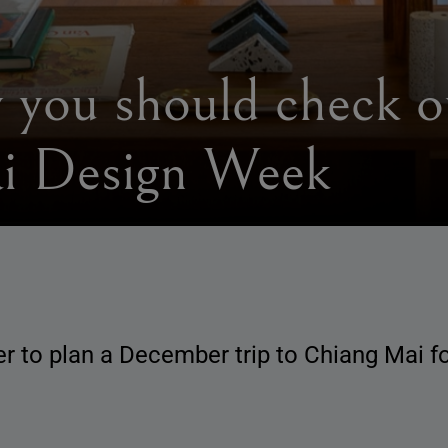
 you should check ou
i Design Week
der to plan a December trip to Chiang Mai 