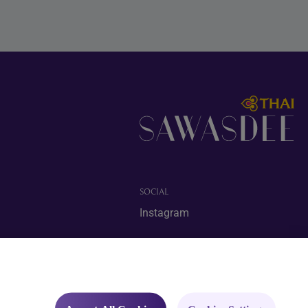
SOCIAL
Instagram