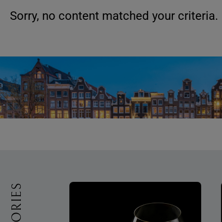
Sorry, no content matched your criteria.