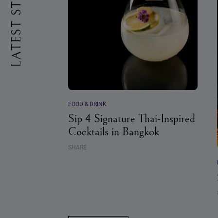
LATEST STORIES
FOOD & DRINK
Sip 4 Signature Thai-Inspired
Cocktails in Bangkok
SHARE