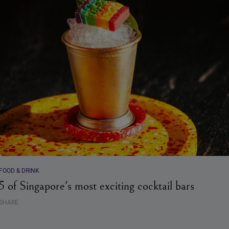
FOOD & DRINK
5 of Singapore's most exciting cocktail bars
SHARE