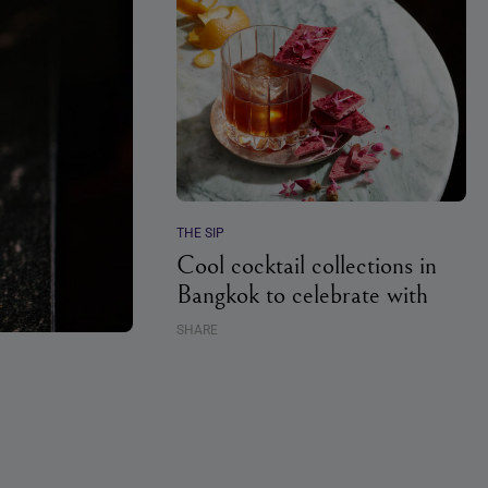
THE SIP
Cool cocktail collections in
Bangkok to celebrate with
SHARE