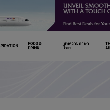
FOOD &
บทความภาษา
TH
SPIRATION
DRINK
ไทย
A