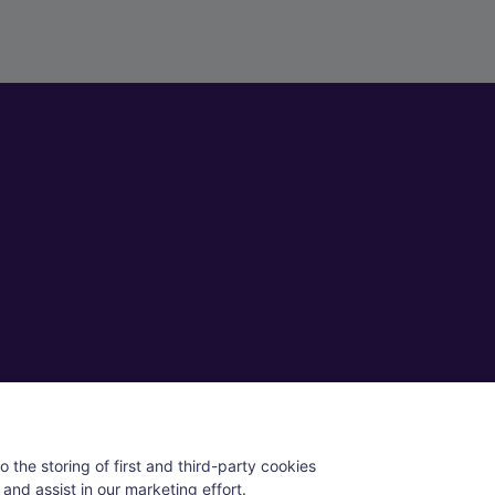
ll rights reserved.
 the storing of first and third-party cookies
and assist in our marketing effort.