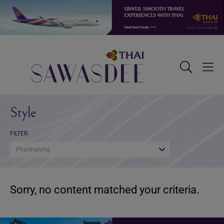
Skip
Skip
Skip
to
to
to
primary
main
footer
navigation
content
Sawasdee
Toggle
Togg
Search
Men
Style
FILTER
Phatthalung
Sorry, no content matched your criteria.