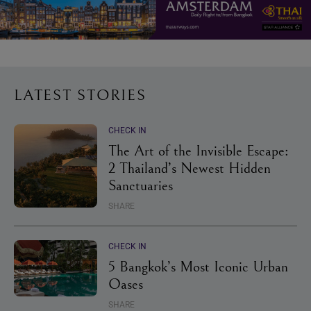
LATEST STORIES
CHECK IN
The Art of the Invisible Escape:
2 Thailand’s Newest Hidden
Sanctuaries
SHARE
CHECK IN
5 Bangkok’s Most Iconic Urban
Oases
SHARE