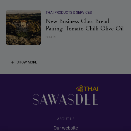
THAI PRODUCTS & SERVICES
New Business Class Bread
Pairing: Tomato Chilli Olive Oil
SHARE
SHOW MORE
Footer
ABOUT US
Our website