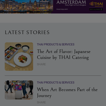
LATEST STORIES
THAI PRODUCTS & SERVICES
The Art of Flavor: Japanese
Cuisine by THAI Catering
SHARE
THAI PRODUCTS & SERVICES
When Art Becomes Part of the
Journey
SHARE