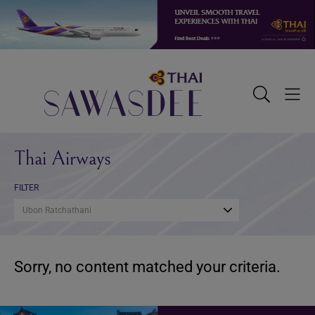
Skip
Skip
Skip
to
to
to
primary
main
footer
navigation
content
Sawasdee
Toggle
Togg
Search
Men
Thai Airways
FILTER
Ubon Ratchathani
Sorry, no content matched your criteria.