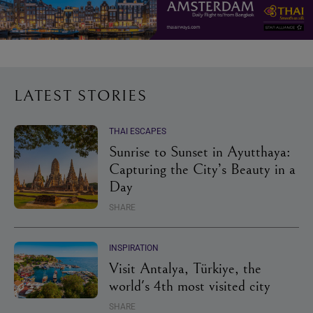
LATEST STORIES
THAI ESCAPES
Sunrise to Sunset in Ayutthaya:
Capturing the City’s Beauty in a
Day
SHARE
INSPIRATION
Visit Antalya, Türkiye, the
world's 4th most visited city
SHARE