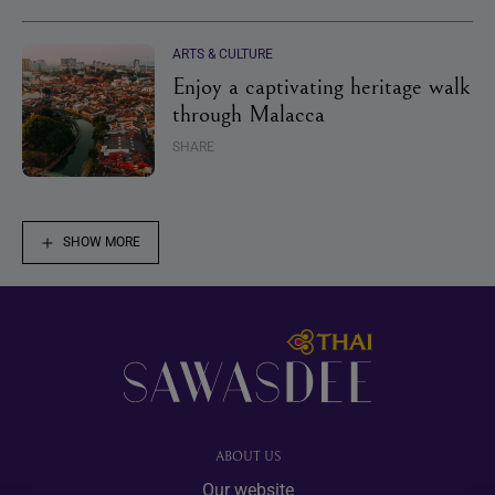
ARTS & CULTURE
Enjoy a captivating heritage walk
through Malacca
SHARE
SHOW MORE
Footer
ABOUT US
Our website