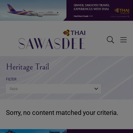
Skip
Skip
Skip
to
to
to
primary
main
footer
navigation
content
Sawasdee
Toggle
Togg
Search
Men
Heritage Trail
FILTER
Sapa
Sorry, no content matched your criteria.