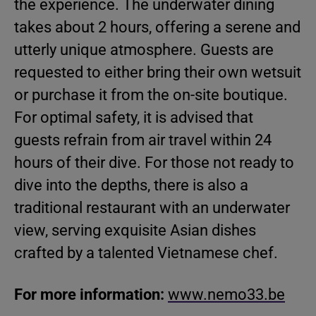
the experience. The underwater dining
takes about 2 hours, offering a serene and
utterly unique atmosphere. Guests are
requested to either bring their own wetsuit
or purchase it from the on-site boutique.
For optimal safety, it is advised that
guests refrain from air travel within 24
hours of their dive. For those not ready to
dive into the depths, there is also a
traditional restaurant with an underwater
view, serving exquisite Asian dishes
crafted by a talented Vietnamese chef.
For more information:
www.nemo33.be