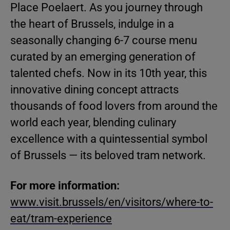
Place Poelaert. As you journey through
the heart of Brussels, indulge in a
seasonally changing 6-7 course menu
curated by an emerging generation of
talented chefs. Now in its 10th year, this
innovative dining concept attracts
thousands of food lovers from around the
world each year, blending culinary
excellence with a quintessential symbol
of Brussels — its beloved tram network.
For more information:
www.visit.brussels/en/visitors/where-to-
eat/tram-experience