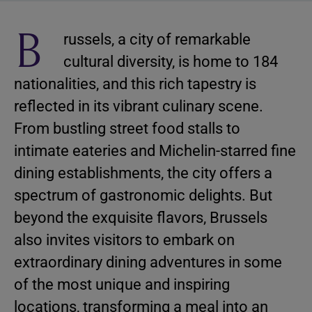
B
russels, a city of remarkable
cultural diversity, is home to 184
nationalities, and this rich tapestry is
reflected in its vibrant culinary scene.
From bustling street food stalls to
intimate eateries and Michelin-starred fine
dining establishments, the city offers a
spectrum of gastronomic delights. But
beyond the exquisite flavors, Brussels
also invites visitors to embark on
extraordinary dining adventures in some
of the most unique and inspiring
locations, transforming a meal into an