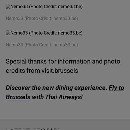
Nemo33 (Photo Credit: nemo33.be)
Nemo33 (Photo Credit: nemo33.be)
Special thanks for information and photo
credits from visit.brussels
Discover the new dining experience.
Fly to
Brussels
with Thai Airways!