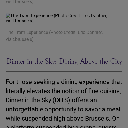
visit.brussels)
The Tram Experience (Photo Credit: Eric Danhier,
visit.brussels)
Dinner in the Sky: Dining Above the City
For those seeking a dining experience that
literally elevates the notion of fine cuisine,
Dinner in the Sky (DITS) offers an
unforgettable opportunity to savor a meal
while suspended high above Brussels. On
a platform suspended by a crane, guests