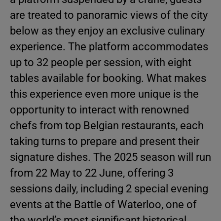
are treated to panoramic views of the city
below as they enjoy an exclusive culinary
experience. The platform accommodates
up to 32 people per session, with eight
tables available for booking. What makes
this experience even more unique is the
opportunity to interact with renowned
chefs from top Belgian restaurants, each
taking turns to prepare and present their
signature dishes. The 2025 season will run
from 22 May to 22 June, offering 3
sessions daily, including 2 special evening
events at the Battle of Waterloo, one of
the world’s most significant historical