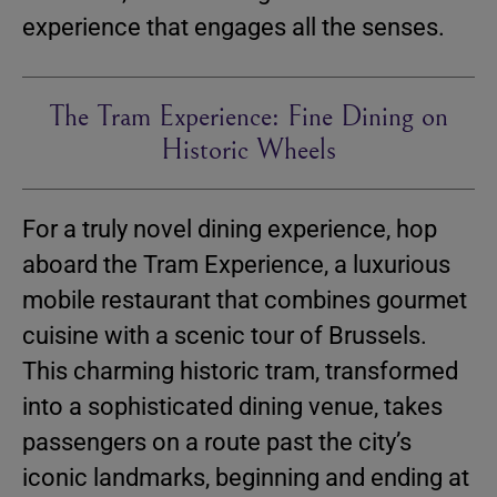
experience that engages all the senses.
The Tram Experience: Fine Dining on
Historic Wheels
For a truly novel dining experience, hop
aboard the Tram Experience, a luxurious
mobile restaurant that combines gourmet
cuisine with a scenic tour of Brussels.
This charming historic tram, transformed
into a sophisticated dining venue, takes
passengers on a route past the city’s
iconic landmarks, beginning and ending at