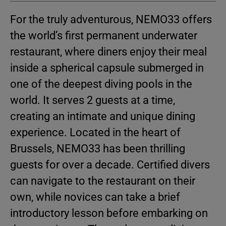
For the truly adventurous, NEMO33 offers
the world’s first permanent underwater
restaurant, where diners enjoy their meal
inside a spherical capsule submerged in
one of the deepest diving pools in the
world. It serves 2 guests at a time,
creating an intimate and unique dining
experience. Located in the heart of
Brussels, NEMO33 has been thrilling
guests for over a decade. Certified divers
can navigate to the restaurant on their
own, while novices can take a brief
introductory lesson before embarking on