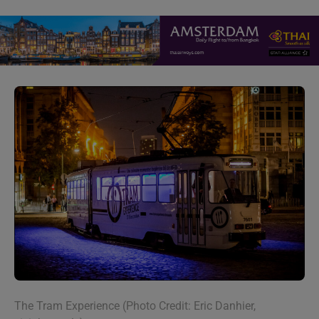
The Tram Experience (Photo Credit: Eric Danhier,