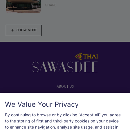
SHARE
SHOW MORE
Footer
ABOUT US
Our website
We Value Your Privacy
Advertise with us
User agreement
By continuing to browse or by clicking “Accept All” you agree
Privacy policy
to the storing of first and third-party cookies on your device
to enhance site navigation, analyze site usage, and assist in
Cookie policy