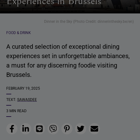
Experiences in Brussels
Dinner in the Sky (Photo Credit: dinnerinthesky.be/en)
FOOD & DRINK
A curated selection of exceptional dining
experiences set in unforgettable ambiances,
a must for any discerning foodie visiting
Brussels.
FEBRUARY 19, 2025
TEXT:
SAWASDEE
3 MIN READ
Facebook
LinkedIn
Line
Viber
Pinterest
Twitter
Email