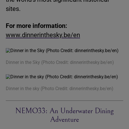
sites.
For more information:
www.dinnerinthesky.be/en
Dinner in the Sky (Photo Credit: dinnerinthesky.be/en)
Dinner in the sky (Photo Credit: dinnerinthesky.be/en)
NEMO33: An Underwater Dining
Adventure