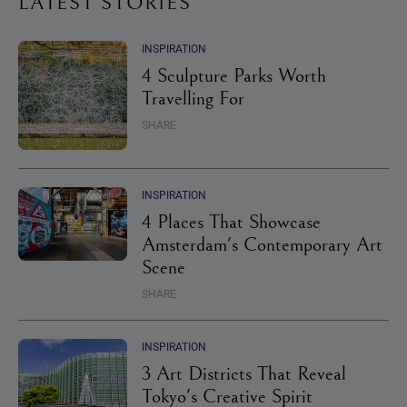
LATEST STORIES
INSPIRATION
4 Sculpture Parks Worth
Travelling For
SHARE
INSPIRATION
4 Places That Showcase
Amsterdam's Contemporary Art
Scene
SHARE
INSPIRATION
3 Art Districts That Reveal
Tokyo's Creative Spirit