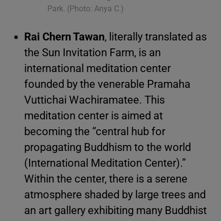
Park. (Photo: Anya C.)
Rai Chern Tawan
, literally translated as
the Sun Invitation Farm, is an
international meditation center
founded by the venerable Pramaha
Vuttichai Wachiramatee. This
meditation center is aimed at
becoming the “central hub for
propagating Buddhism to the world
(International Meditation Center).”
Within the center, there is a serene
atmosphere shaded by large trees and
an art gallery exhibiting many Buddhist