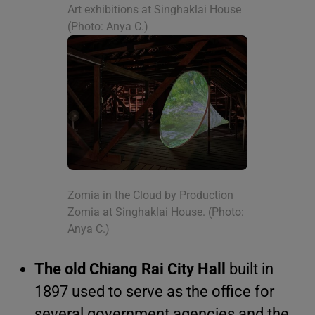
Art exhibitions at Singhaklai House
(Photo: Anya C.)
Zomia in the Cloud by Production
Zomia at Singhaklai House. (Photo:
Anya C.)
The old Chiang Rai City Hall
built in
1897 used to serve as the office for
several government agencies and the