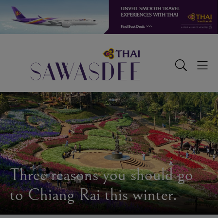
Skip
Skip
Skip
to
to
to
primary
main
footer
navigation
content
Sawasdee
Toggle
Togg
Search
Men
Three reasons you should go
to Chiang Rai this winter.