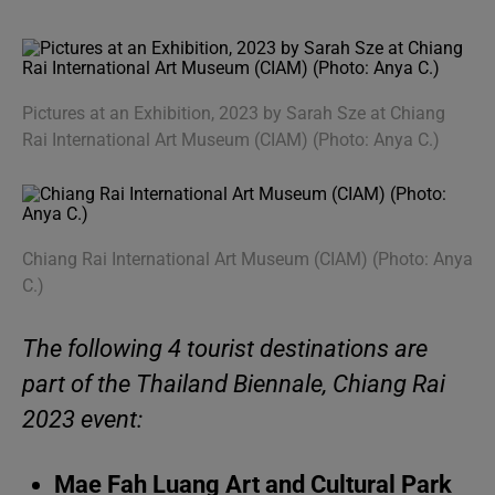
Pictures at an Exhibition, 2023 by Sarah Sze at Chiang
Rai International Art Museum (CIAM) (Photo: Anya C.)
Chiang Rai International Art Museum (CIAM) (Photo: Anya
C.)
The following 4 tourist destinations are
part of the Thailand Biennale, Chiang Rai
2023 event:
Mae Fah Luang Art and Cultural Park