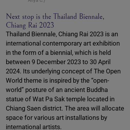
Anya C.)
Next stop is the Thailand Biennale,
Chiang Rai 2023
Thailand Biennale, Chiang Rai 2023 is an
international contemporary art exhibition
in the form of a biennial, which is held
between 9 December 2023 to 30 April
2024. Its underlying concept of The Open
World theme is inspired by the “open-
world” posture of an ancient Buddha
statue of Wat Pa Sak temple located in
Chiang Saen district. The area will allocate
space for various art installations by
international artists.