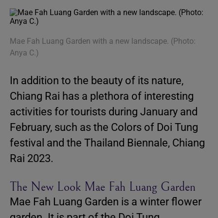
Mae Fah Luang Garden with a new landscape. (Photo:
Anya C.)
In addition to the beauty of its nature,
Chiang Rai has a plethora of interesting
activities for tourists during January and
February, such as the Colors of Doi Tung
festival and the Thailand Biennale, Chiang
Rai 2023.
The New Look Mae Fah Luang Garden
Mae Fah Luang Garden is a winter flower
garden. It is part of the Doi Tung