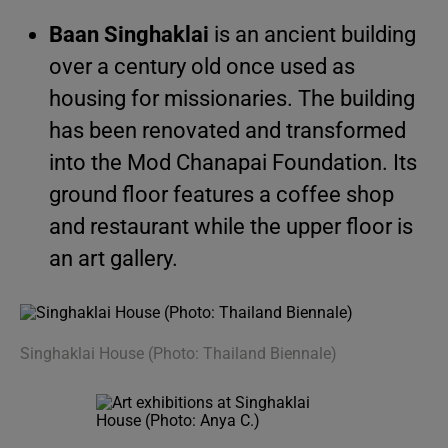
Baan Singhaklai
is an ancient building
over a century old once used as
housing for missionaries. The building
has been renovated and transformed
into the Mod Chanapai Foundation. Its
ground floor features a coffee shop
and restaurant while the upper floor is
an art gallery.
Singhaklai House (Photo: Thailand Biennale)