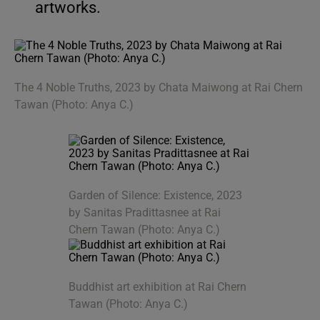
artworks.
The 4 Noble Truths, 2023 by Chata Maiwong at Rai Chern
Tawan (Photo: Anya C.)
Garden of Silence: Existence, 2023
by Sanitas Pradittasnee at Rai
Chern Tawan (Photo: Anya C.)
Buddhist art exhibition at Rai Chern
Tawan (Photo: Anya C.)