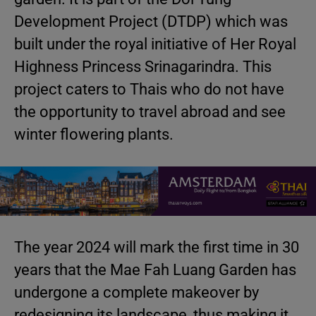
Development Project (DTDP) which was
built under the royal initiative of Her Royal
Highness Princess Srinagarindra. This
project caters to Thais who do not have
the opportunity to travel abroad and see
winter flowering plants.
The year 2024 will mark the first time in 30
years that the Mae Fah Luang Garden has
undergone a complete makeover by
redesigning its landscape, thus making it