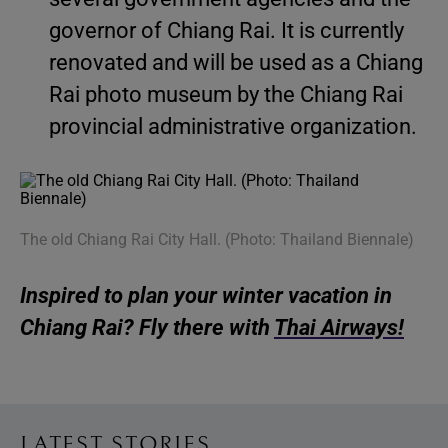
governor of Chiang Rai. It is currently
renovated and will be used as a Chiang
Rai photo museum by the Chiang Rai
provincial administrative organization.
The old Chiang Rai City Hall. (Photo: Thailand Biennale)
Inspired to plan your winter vacation in
Chiang Rai? Fly there with
Thai Airways!
LATEST STORIES