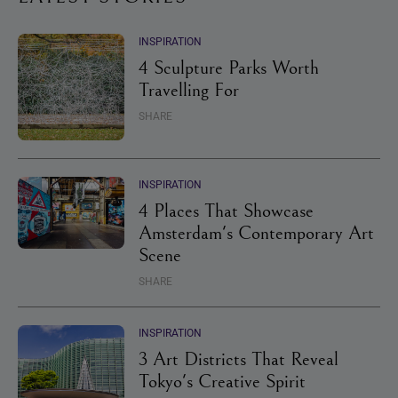
INSPIRATION
4 Sculpture Parks Worth
Travelling For
SHARE
INSPIRATION
4 Places That Showcase
Amsterdam's Contemporary Art
Scene
SHARE
INSPIRATION
3 Art Districts That Reveal
Tokyo's Creative Spirit