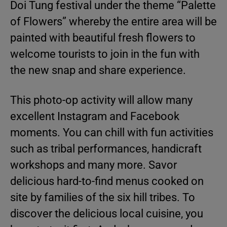
Doi Tung festival under the theme “Palette
of Flowers” whereby the entire area will be
painted with beautiful fresh flowers to
welcome tourists to join in the fun with
the new snap and share experience.
This photo-op activity will allow many
excellent Instagram and Facebook
moments. You can chill with fun activities
such as tribal performances, handicraft
workshops and many more. Savor
delicious hard-to-find menus cooked on
site by families of the six hill tribes. To
discover the delicious local cuisine, you