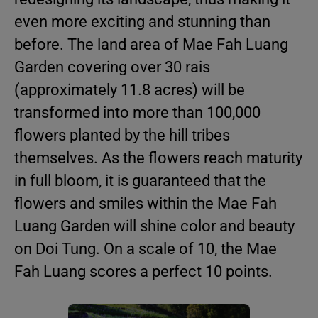
even more exciting and stunning than
before. The land area of Mae Fah Luang
Garden covering over 30 rais
(approximately 11.8 acres) will be
transformed into more than 100,000
flowers planted by the hill tribes
themselves. As the flowers reach maturity
in full bloom, it is guaranteed that the
flowers and smiles within the Mae Fah
Luang Garden will shine color and beauty
on Doi Tung. On a scale of 10, the Mae
Fah Luang scores a perfect 10 points.