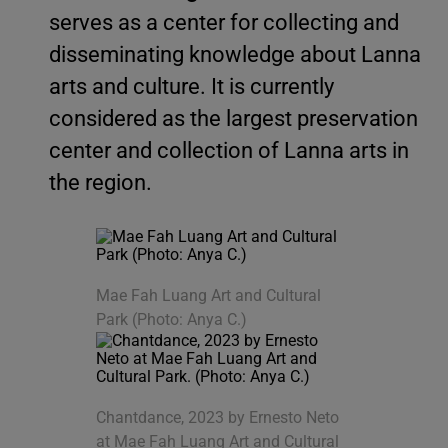
serves as a center for collecting and
disseminating knowledge about Lanna
arts and culture. It is currently
considered as the largest preservation
center and collection of Lanna arts in
the region.
Mae Fah Luang Art and Cultural
Park (Photo: Anya C.)
Chantdance, 2023 by Ernesto Neto
at Mae Fah Luang Art and Cultural