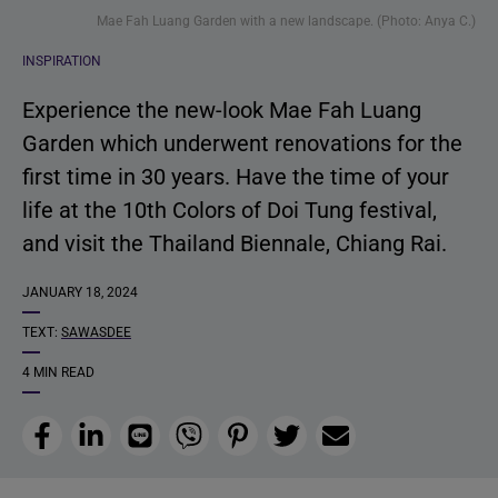
Mae Fah Luang Garden with a new landscape. (Photo: Anya C.)
INSPIRATION
Experience the new-look Mae Fah Luang
Garden which underwent renovations for the
first time in 30 years. Have the time of your
life at the 10th Colors of Doi Tung festival,
and visit the Thailand Biennale, Chiang Rai.
JANUARY 18, 2024
TEXT:
SAWASDEE
4 MIN READ
Facebook
LinkedIn
Line
Viber
Pinterest
Twitter
Email