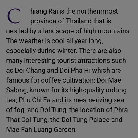
C
hiang Rai is the northernmost
province of Thailand that is
nestled by a landscape of high mountains.
The weather is cool all year long,
especially during winter. There are also
many interesting tourist attractions such
as Doi Chang and Doi Pha Hi which are
famous for coffee cultivation; Doi Mae
Salong, known for its high-quality oolong
tea; Phu Chi Fa and its mesmerizing sea
of fog; and Doi Tung, the location of Phra
That Doi Tung, the Doi Tung Palace and
Mae Fah Luang Garden.