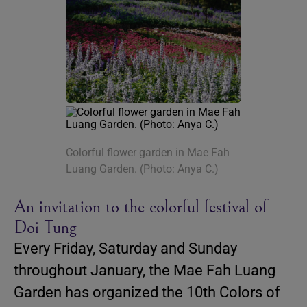
Colorful flower garden in Mae Fah
Luang Garden. (Photo: Anya C.)
An invitation to the colorful festival of
Doi Tung
Every Friday, Saturday and Sunday
throughout January, the Mae Fah Luang
Garden has organized the 10th Colors of