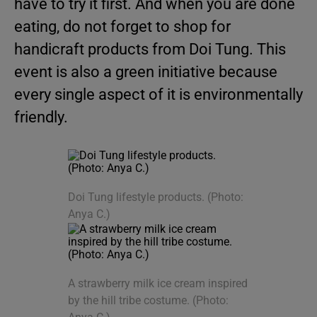
have to try it first. And when you are done
eating, do not forget to shop for
handicraft products from Doi Tung. This
event is also a green initiative because
every single aspect of it is environmentally
friendly.
Doi Tung lifestyle products. (Photo:
Anya C.)
A strawberry milk ice cream inspired
by the hill tribe costume. (Photo: