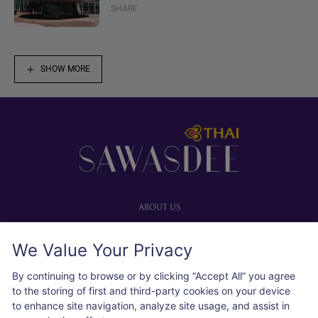
SHARE
SHOW MORE
Footer
ABOUT US
Our website
We Value Your Privacy
Advertise with us
User agreement
By continuing to browse or by clicking “Accept All” you agree
Privacy policy
to the storing of first and third-party cookies on your device
to enhance site navigation, analyze site usage, and assist in
Cookie policy