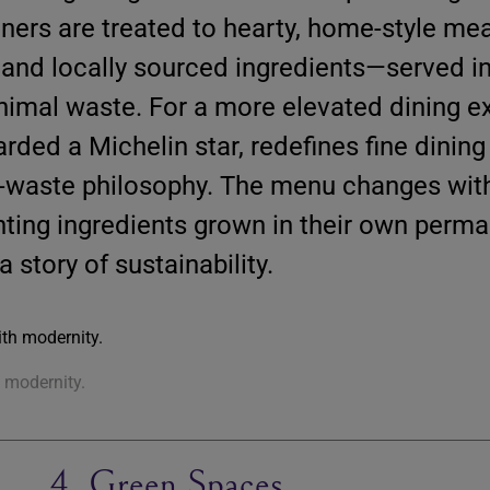
diners are treated to hearty, home-style m
 and locally sourced ingredients—served i
nimal waste. For a more elevated dining e
arded a Michelin star, redefines fine dining 
-waste philosophy. The menu changes wit
hting ingredients grown in their own perma
a story of sustainability.
h modernity.
4. Green Spaces