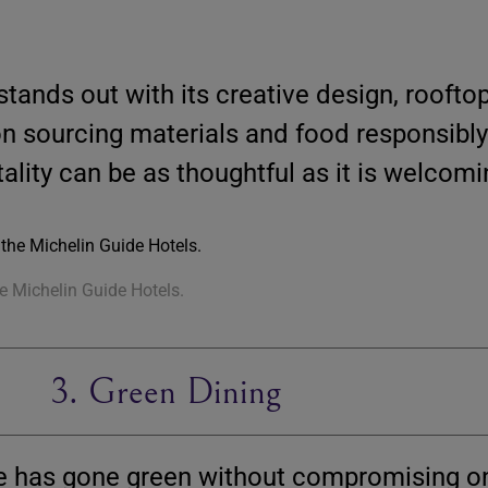
stands out with its creative design, rooftop
n sourcing materials and food responsibly
ality can be as thoughtful as it is welcomi
he Michelin Guide Hotels.
3. Green Dining
ne has gone green without compromising on