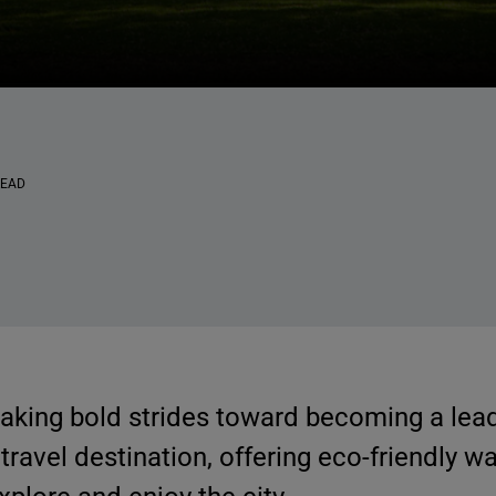
READ
making bold strides toward becoming a lea
travel destination, offering eco-friendly wa