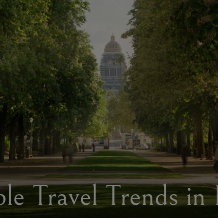
ble Travel Trends in