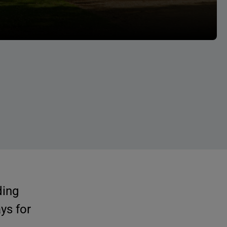
ding
ys for