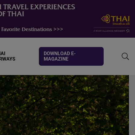
AI
DOWNLOAD E-
IRWAYS
MAGAZINE
TOGG
SEAR