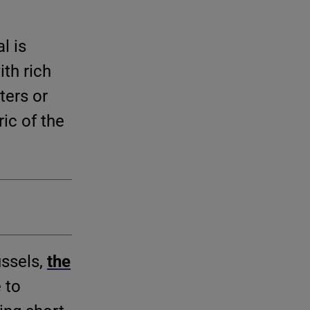
l is
th rich
ters or
ric of the
ussels,
the
 to