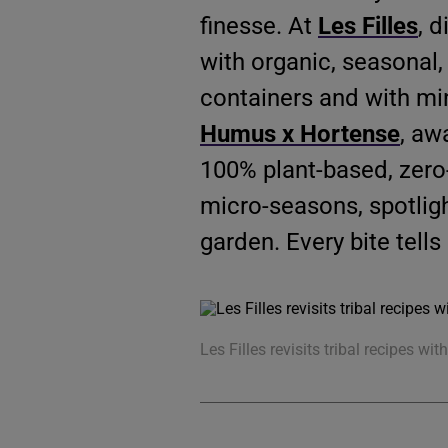
finesse. At
Les Filles
, 
with organic, seasonal,
containers and with mi
Humus x Hortense
, aw
100% plant-based, zero
micro-seasons, spotlig
garden. Every bite tells 
Les Filles revisits tribal recipes wit