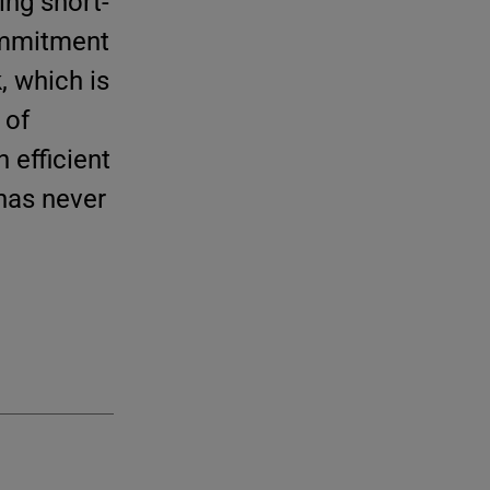
ing short-
commitment
, which is
 of
 efficient
 has never