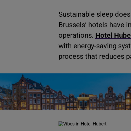
Sustainable sleep doesn
Brussels’ hotels have in
operations.
Hotel Hube
with energy-saving sys
process that reduces p