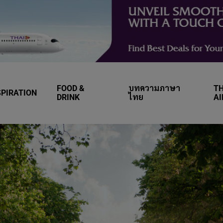
FOOD &
บทความภาษา
TH
SPIRATION
DRINK
ไทย
A