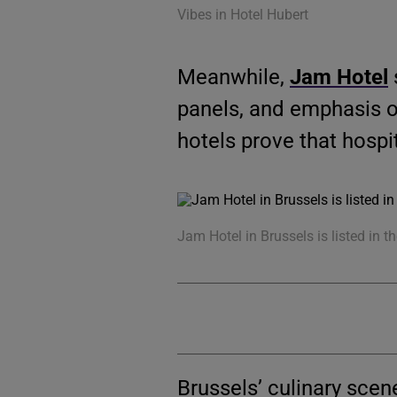
Vibes in Hotel Hubert
Meanwhile,
Jam Hotel
panels, and emphasis o
hotels prove that hospit
Jam Hotel in Brussels is listed in t
Brussels’ culinary sce