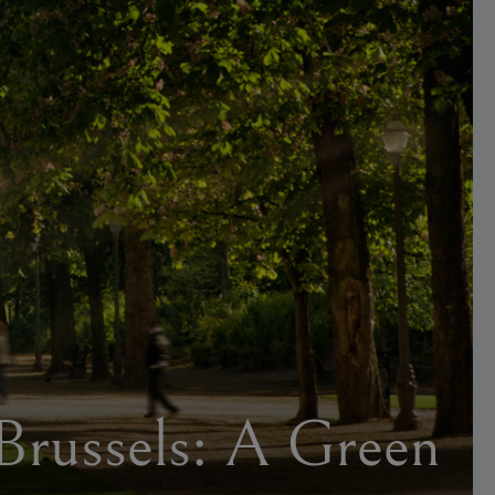
 Brussels: A Green