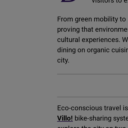
visitors to 
From green mobility to 
proving that environme
cultural experiences. W
dining on organic cuisin
city.
Eco-conscious travel is
Villo!
bike-sharing syst