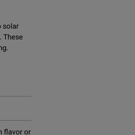
 solar
. These
ng.
 flavor or