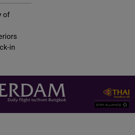
 of
riors
ck-in