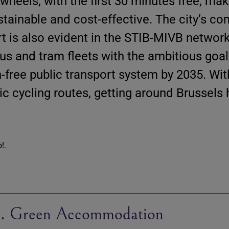
 wheels, with the first 30 minutes free, mak
stainable and cost-effective. The city’s 
rt is also evident in the STIB-MIVB network
bus and tram fleets with the ambitious goal
n-free public transport system by 2035. With
ic cycling routes, getting around Brussels
. Green Accommodation