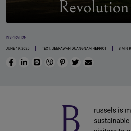
Revolution
INSPIRATION
JUNE 19, 2025
TEXT:
JEERAWAN DUANGNAM HERRIOT
3 MIN 
Facebook
LinkedIn
Line
Viber
Pinterest
Twitter
Email
B
russels is 
sustainable 