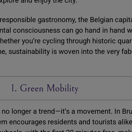
explore and enjoy the city.
responsible gastronomy, the Belgian capita
ntal consciousness can go hand in hand wi
hether you’re cycling through historic quar
e, sustainability is woven into the very fab
1. Green Mobility
 no longer a trend—it’s a movement. In Br
em encourages residents and tourists alike