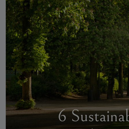
6 Sustaina