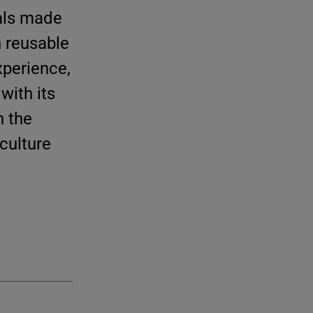
eals made
n reusable
xperience,
with its
h the
culture