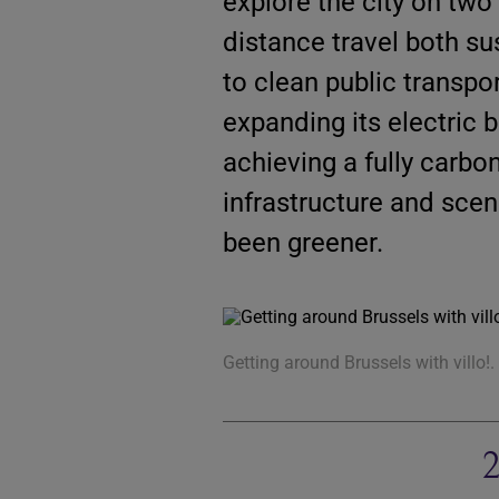
explore the city on two
distance travel both su
to clean public transpo
expanding its electric 
achieving a fully carbo
infrastructure and scen
been greener.
Getting around Brussels with villo!.
2