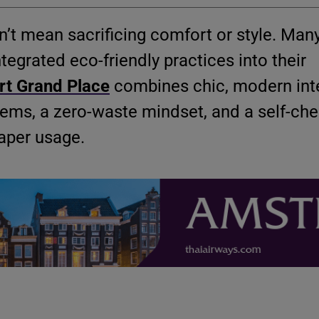
’t mean sacrificing comfort or style. Many
tegrated eco-friendly practices into their
rt Grand Place
combines chic, modern inte
tems, a zero-waste mindset, and a self-che
aper usage.